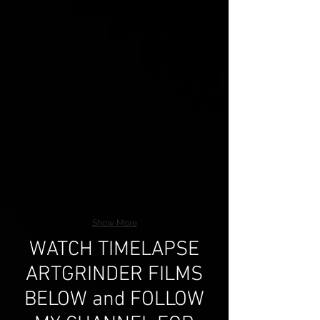
Show More
WATCH TIMELAPSE
ARTGRINDER FILMS
BELOW and FOLLOW