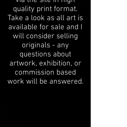
via the site in high
quality print format.
Take a look as all art is
available for sale and I
will consider selling
originals - any
questions about
artwork, exhibition, or
commission based
work will be answered.