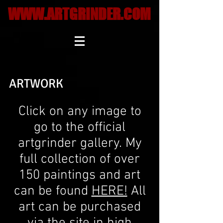
WWW.ARTGRINDER.COM
ARTWORK
Click on any image to
go to the official
artgrinder gallery. My
full collection of over
150 paintings and art
can be found
HERE!
All
art can be purchased