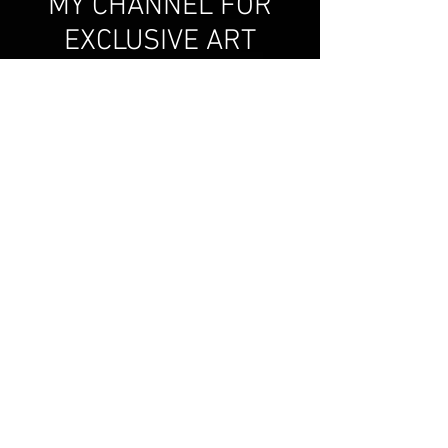
MY CHANNEL FOR
EXCLUSIVE ART
VIDEOS!