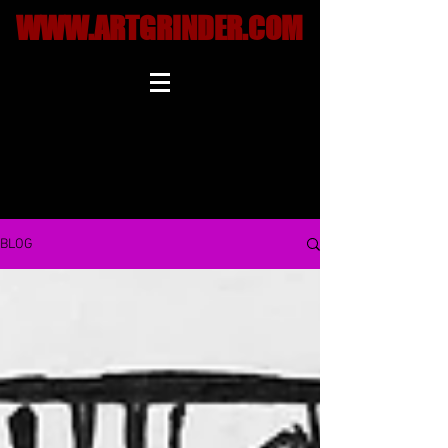
WWW.ARTGRINDER.COM
BLOG