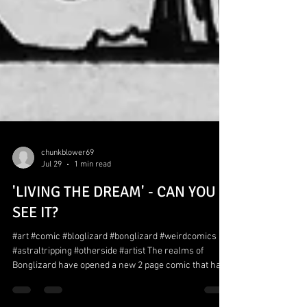
chunkblower69
Jul 29
1 min read
'LIVING THE DREAM' - CAN YOU
SEE IT?
#art #comic #bloglizard #bonglizard #weirdcomics
#astraltripping #otherside #artist The realms of
Bonglizard have opened a new 2 page comic that has