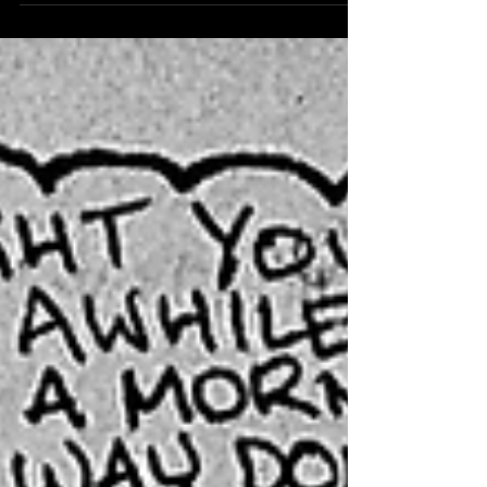
arrived to question the space in between here and
there, Have you ever been drinking behind the wall of
sleep, see what happens in this tripped out tale that
goes to the other side, read on and even with an open
mind remember everything can close in. STAY
UNTUNED WITH BONGLIZARD RIGHT HERE ON
BLOGLIZARD! UNTIL NEXT TIME!