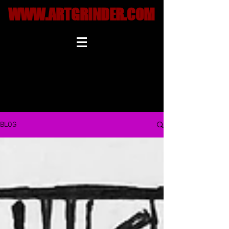
WWW.ARTGRINDER.COM
BLOG